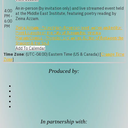
An in-person (by invitation only) and live streamed event held
4:00
at the Middle East Institute, featuring poetry reading by
PM -
Zeina Azzam.
6:00
PM
Zeina Azzam - Palestinian-American poet, writer, and editor.
Poet Laureate of the City of Alexandria, Virginia
Mariam Gomaa - Physician and writer. Author of Between the
Shadow & the Soul
Add To Calendar
Time Zone
: (UTC-04:00) Eastern Time (US & Canada) [
Change Time
Zone
]
Produced by:
In partnership with: