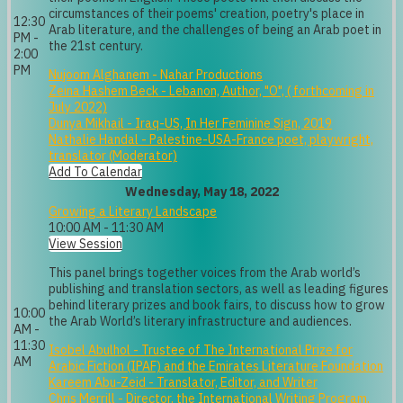
circumstances of their poems' creation, poetry's place in
12:30
Arab literature, and the challenges of being an Arab poet in
PM -
the 21st century.
2:00
PM
Nujoom Alghanem - Nahar Productions
Zeina Hashem Beck - Lebanon, Author, "O", ( forthcoming in
July 2022)
Dunya Mikhail - Iraq-US, In Her Feminine Sign, 2019
Nathalie Handal - Palestine-USA-France poet, playwright,
translator (Moderator)
Add To Calendar
Wednesday, May 18, 2022
Growing a Literary Landscape
10:00 AM - 11:30 AM
View Session
This panel brings together voices from the Arab world’s
publishing and translation sectors, as well as leading figures
behind literary prizes and book fairs, to discuss how to grow
10:00
the Arab World’s literary infrastructure and audiences.
AM -
11:30
Isobel Abulhol - Trustee of The International Prize for
AM
Arabic Fiction (IPAF) and the Emirates Literature Foundation
Kareem Abu-Zeid - Translator, Editor, and Writer
Chris Merrill - Director, the International Writing Program,