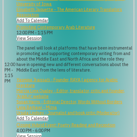
University of Iowa
Elisabeth Jaquette - The American Literary Translators
Association
Add To Calendar
Promoting Contemporary Arab Literature
12:00 PM - 1:15 PM
View Session
The panel will look at platforms that have been instrumental
in promoting and supporting contemporary writing from and
about the Middle East and North Africa and the role they
12:00
have in opening new and different conversations about the
PM -
Middle East from the lens of literature.
1:15
Yasmina Jraissati - Founder, RAYA | agency for Arabic
PM
literature
Marcia Lynx Qualey - Editor, translator, critic and founder,
'ArabLit' website
Susan Harris - Editorial Director, Words Without Borders
Lana Barkawi - Mizna
Ursula Lindsey - Journalist and book critic (Moderator)
Add To Calendar
Closing Hybrid Event: Poetry Reading and Reception
4:00 PM - 6:00 PM
View Session