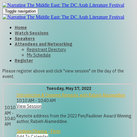
Toggle navigation
Home
Watch Sessions
Speakers
Attendees and Networking
Registrant Directory
My Schedule
Register
Please register above and click "view session" on the day of the
event.
Tuesday, May 17, 2022
Introduction & Opening Remarks with Rabieh Alameddine
10:10 AM - 10:40 AM
View Session
10:10
AM -
Keynote address from the 2022 Pen/Faulkner Award Winning
10:40
author, Rabieh Alameddine.
AM
Jaideep Dhanoa - Fenix
Add To Calendar