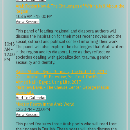
Arab Fiction Now & The Challenges of Writing in & About the
Region
10:45 AM - 12:00 PM
View Session
This panel of leading regional and diaspora authors will
discuss the inspiration for their most recent novels and the
social, cultural and political context informing their work.
10:45
The panel will also explore the challenges that Arab writers
AM -
in the region and its diaspora face as they reflect on
12:00
societies dealing with globalization, trauma, gender,
PM
sexuality and identity.
Rasha Abbas - Syria-Germany, The Gist of It, 2019
Zaina Arafat - US-Palestine, You Exist Too Much
Ahmed Naji - Egypt, Using Life, 2017
Matthew Davis - The Cheuse Center, George Mason
University
Add To Calendar
Modern Poetry in the Arab World
12:30 PM - 2:00 PM
View Session
This panel features three Arab poets who will read from
their poems in English. These poets will then discuss the