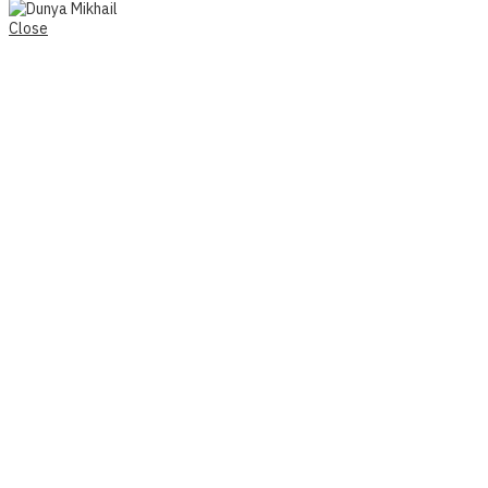
Close