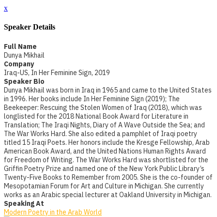
x
Speaker Details
Full Name
Dunya Mikhail
Company
Iraq-US, In Her Feminine Sign, 2019
Speaker Bio
Dunya Mikhail was born in Iraq in 1965 and came to the United States
in 1996. Her books include In Her Feminine Sign (2019); The
Beekeeper: Rescuing the Stolen Women of Iraq (2018), which was
longlisted for the 2018 National Book Award for Literature in
Translation; The Iraqi Nights, Diary of A Wave Outside the Sea; and
The War Works Hard. She also edited a pamphlet of Iraqi poetry
titled 15 Iraqi Poets. Her honors include the Kresge Fellowship, Arab
American Book Award, and the United Nations Human Rights Award
for Freedom of Writing. The War Works Hard was shortlisted for the
Griffin Poetry Prize and named one of the New York Public Library’s
Twenty-Five Books to Remember from 2005. She is the co-founder of
Mesopotamian Forum for Art and Culture in Michigan. She currently
works as an Arabic special lecturer at Oakland University in Michigan.
Speaking At
Modern Poetry in the Arab World