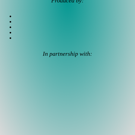
Produced by:
In partnership with: