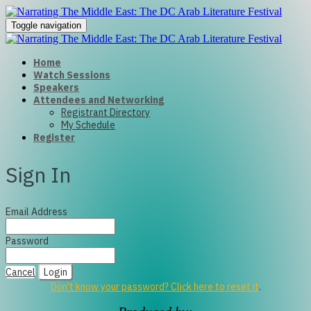
Toggle navigation
Home
Watch Sessions
Speakers
Attendees and Networking
Registrant Directory
My Schedule
Register
Sign In
Email Address
Password
Cancel
Login
Don't know your password? Click here to reset it
.